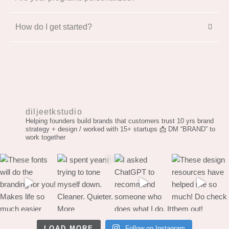
How do I get started?
diljeetkstudio
Helping founders build brands that customers trust
10 yrs brand
strategy + design / worked with 15+ startups
📩 DM “BRAND” to
work together
LOAD MORE
Follow on Instagram