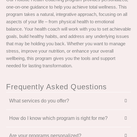
one-on-one guidance to help you achieve total wellness. This
program takes a natural, integrative approach, focusing on all
aspects of your life – from physical health to emotional
balance. Your health coach will work with you to set achievable
goals, build healthy habits, and address any underlying issues
that may be holding you back. Whether you want to manage
stress, improve your nutrition, or enhance your overall
wellbeing, this program gives you the tools and support
needed for lasting transformation.
Frequently Asked Questions
What services do you offer?
How do I know which program is right for me?
Are your programs personalized?