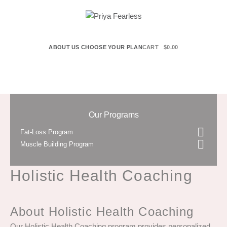
ABOUT US
CHOOSE YOUR PLAN
CART
$
0.00
Our Programs
Fat-Loss Program
Muscle Building Program
Holistic Health Coaching
About Holistic Health Coaching
Our Holistic Health Coaching program provides personalized,