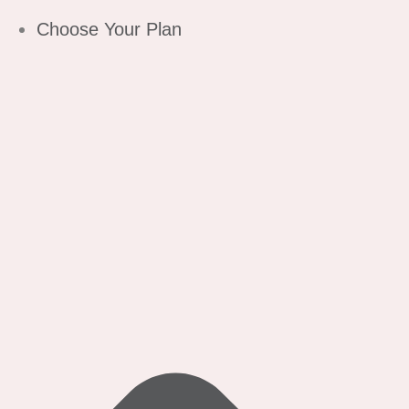
Choose Your Plan