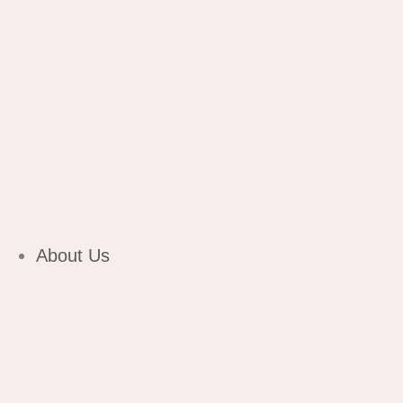
About Us