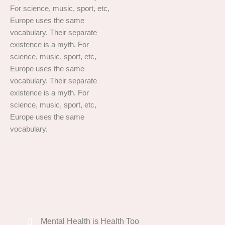
For science, music, sport, etc,
Europe uses the same
vocabulary. Their separate
existence is a myth. For
science, music, sport, etc,
Europe uses the same
vocabulary. Their separate
existence is a myth. For
science, music, sport, etc,
Europe uses the same
vocabulary.
Mental Health is Health Too