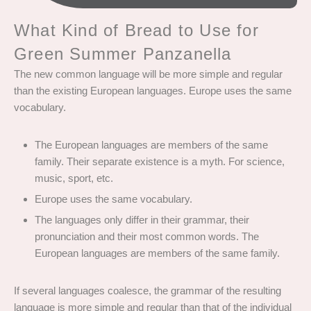
What Kind of Bread to Use for
Green Summer Panzanella
The new common language will be more simple and regular
than the existing European languages. Europe uses the same
vocabulary.
The European languages are members of the same
family. Their separate existence is a myth. For science,
music, sport, etc.
Europe uses the same vocabulary.
The languages only differ in their grammar, their
pronunciation and their most common words. The
European languages are members of the same family.
If several languages coalesce, the grammar of the resulting
language is more simple and regular than that of the individual