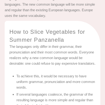
languages. The new common language will be more simple
and regular than the existing European languages. Europe
uses the same vocabulary.
How to Slice Vegetables for
Summer Panzanella
The languages only differ in their grammar, their
pronunciation and their most common words. Everyone
realizes why a new common language would be
desirable: one could refuse to pay expensive translators.
To achieve this, it would be necessary to have
uniform grammar, pronunciation and more common
words.
If several languages coalesce, the grammar of the
resulting language is more simple and regular than