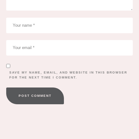
SAVE MY NAME, EMAIL, AND WEBSITE IN THIS BROWSER
FOR THE NEXT TIME I COMMENT.