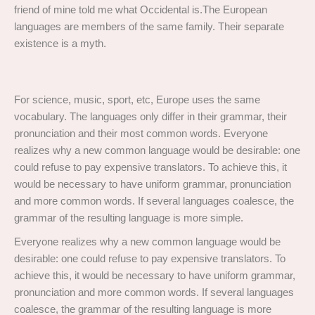
friend of mine told me what Occidental is.The European
languages are members of the same family. Their separate
existence is a myth.
For science, music, sport, etc, Europe uses the same
vocabulary. The languages only differ in their grammar, their
pronunciation and their most common words. Everyone
realizes why a new common language would be desirable: one
could refuse to pay expensive translators. To achieve this, it
would be necessary to have uniform grammar, pronunciation
and more common words. If several languages coalesce, the
grammar of the resulting language is more simple.
Everyone realizes why a new common language would be
desirable: one could refuse to pay expensive translators. To
achieve this, it would be necessary to have uniform grammar,
pronunciation and more common words. If several languages
coalesce, the grammar of the resulting language is more