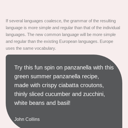
If several languages coalesce, the grammar of the resulting
language is more simple and regular than that of the individual
languages. The new common language will be more simple
and regular than the existing European languages. Europe
uses the same vocabulary.
Try this fun spin on panzanella with this
green summer panzanella recipe,
made with crispy ciabatta croutons,
thinly sliced cucumber and zucchini,
white beans and basil!
John Collins