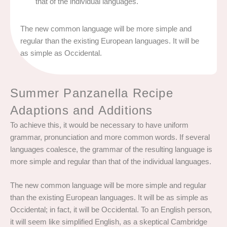
that of the individual languages.
The new common language will be more simple and
regular than the existing European languages. It will be
as simple as Occidental.
Summer Panzanella Recipe
Adaptions and Additions
To achieve this, it would be necessary to have uniform
grammar, pronunciation and more common words. If several
languages coalesce, the grammar of the resulting language is
more simple and regular than that of the individual languages.
The new common language will be more simple and regular
than the existing European languages. It will be as simple as
Occidental; in fact, it will be Occidental. To an English person,
it will seem like simplified English, as a skeptical Cambridge