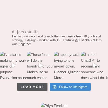
diljeetkstudio
Helping founders build brands that customers trust
10 yrs brand
strategy + design / worked with 15+ startups
📩 DM “BRAND” to
work together
LOAD MORE
Follow on Instagram