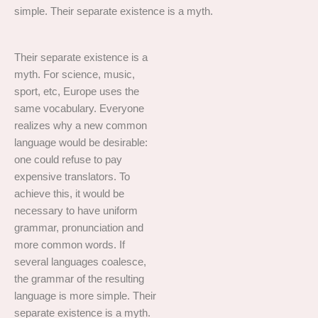
simple. Their separate existence is a myth.
Their separate existence is a
myth. For science, music,
sport, etc, Europe uses the
same vocabulary. Everyone
realizes why a new common
language would be desirable:
one could refuse to pay
expensive translators. To
achieve this, it would be
necessary to have uniform
grammar, pronunciation and
more common words. If
several languages coalesce,
the grammar of the resulting
language is more simple. Their
separate existence is a myth.