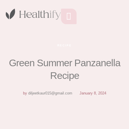
RECIPE
Green Summer Panzanella
Recipe
by
diljeetkaur015@gmail.com
January 8, 2024