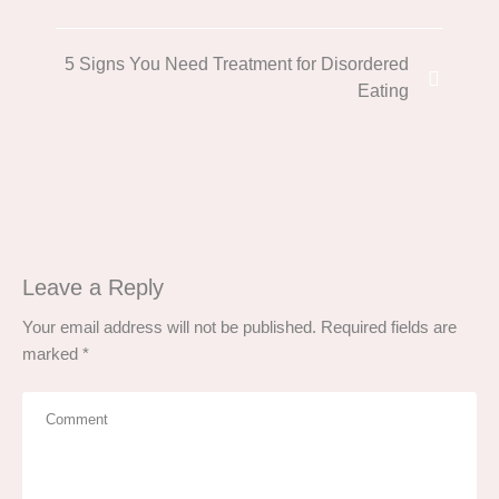
5 Signs You Need Treatment for Disordered
Eating
Leave a Reply
Your email address will not be published.
Required fields are
marked
*