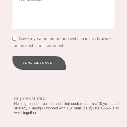
Save my name, email, and website in this browser
for the next time I comment.
SEND MESSAGE
diljeetkstudio
Helping founders build brands that customers trust
10 yrs brand
strategy + design / worked with 15+ startups
📩 DM “BRAND” to
work together