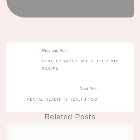
Previous Post
HEALTHY WHOLE WHEAT CHEX MIX
RECIPE
Next Post
MENTAL HEALTH IS HEALTH TOO
Related Posts