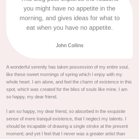
you might have no appetite in the
morning, and gives ideas for what to
eat when you have no appetite.
John Collins
A wonderful serenity has taken possession of my entire soul,
like these sweet mornings of spring which I enjoy with my
whole heart. I am alone, and feel the charm of existence in this
spot, which was created for the bliss of souls like mine. I am
so happy, my dear friend.
I am so happy, my dear friend, so absorbed in the exquisite
sense of mere tranquil existence, that I neglect my talents. I
should be incapable of drawing a single stroke at the present
moment; and yet I feel that I never was a greater artist than