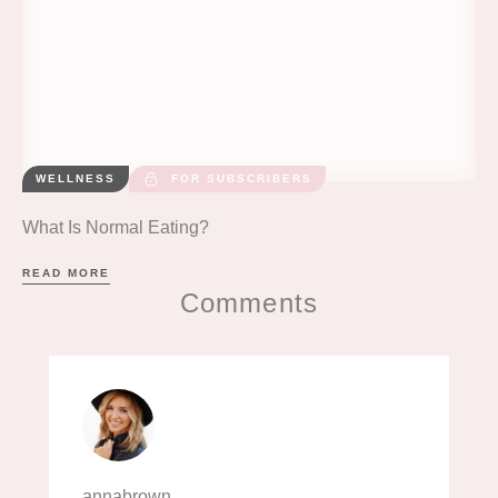
WELLNESS
FOR SUBSCRIBERS
What Is Normal Eating?
READ MORE
Comments
annabrown