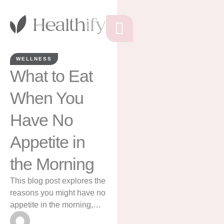
WELLNESS
What to Eat
When You
Have No
Appetite in
the Morning
This blog post explores the
reasons you might have no
appetite in the morning,
and gives ideas for what to