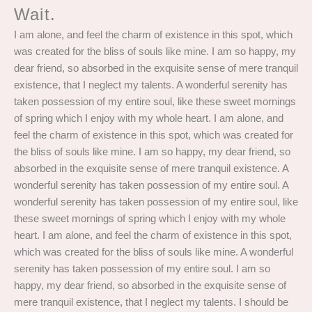
Wait.
I am alone, and feel the charm of existence in this spot, which
was created for the bliss of souls like mine. I am so happy, my
dear friend, so absorbed in the exquisite sense of mere tranquil
existence, that I neglect my talents. A wonderful serenity has
taken possession of my entire soul, like these sweet mornings
of spring which I enjoy with my whole heart. I am alone, and
feel the charm of existence in this spot, which was created for
the bliss of souls like mine. I am so happy, my dear friend, so
absorbed in the exquisite sense of mere tranquil existence. A
wonderful serenity has taken possession of my entire soul. A
wonderful serenity has taken possession of my entire soul, like
these sweet mornings of spring which I enjoy with my whole
heart. I am alone, and feel the charm of existence in this spot,
which was created for the bliss of souls like mine. A wonderful
serenity has taken possession of my entire soul. I am so
happy, my dear friend, so absorbed in the exquisite sense of
mere tranquil existence, that I neglect my talents. I should be