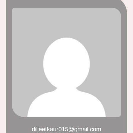
diljeetkaur015@gmail.com