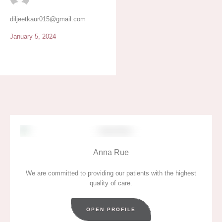
eat when you have no
appetite.
diljeetkaur015@gmail.com
January 5, 2024
Anna Rue
We are committed to providing our patients with the highest
quality of care.
OPEN PROFILE