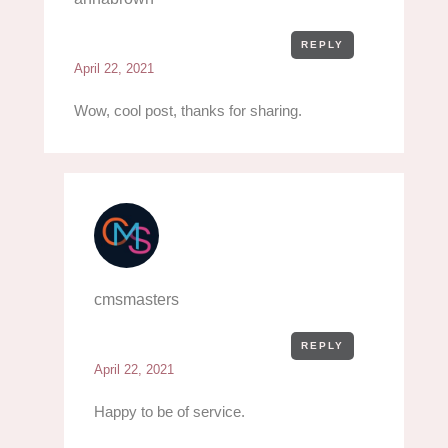
REPLY
April 22, 2021
Wow, cool post, thanks for sharing.
cmsmasters
REPLY
April 22, 2021
Happy to be of service.