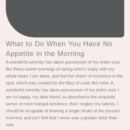
What to Do When You Have No
Appetite in the Morning
A wonderful serenity has taken possession of my entire soul,
like these sweet mornings of spring which I enjoy with my
whole heart. I am alone, and feel the charm of existence in this
spot, which was created for the bliss of souls like mine. A
wonderful serenity has taken possession of my entire soul. I
am so happy, my dear friend, so absorbed in the exquisite
sense of mere tranquil existence, that I neglect my talents. I
should be incapable of drawing a single stroke at the present
moment; and yet I feel that I never was a greater artist than
now.