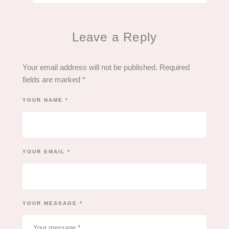
Leave a Reply
Your email address will not be published.
Required
fields are marked
*
YOUR NAME *
YOUR EMAIL *
YOUR MESSAGE *