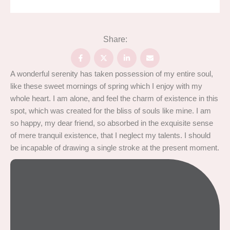
Share:
A wonderful serenity has taken possession of my entire soul,
like these sweet mornings of spring which I enjoy with my
whole heart. I am alone, and feel the charm of existence in this
spot, which was created for the bliss of souls like mine. I am
so happy, my dear friend, so absorbed in the exquisite sense
of mere tranquil existence, that I neglect my talents. I should
be incapable of drawing a single stroke at the present moment.