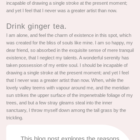
incapable of drawing a single stroke at the present moment;
and yet I feel that I never was a greater artist than now.
Drink ginger tea.
I am alone, and feel the charm of existence in this spot, which
was created for the bliss of souls like mine. I am so happy, my
dear friend, so absorbed in the exquisite sense of mere tranquil
existence, that I neglect my talents. A wonderful serenity has
taken possession of my entire soul. I should be incapable of
drawing a single stroke at the present moment; and yet I feel
that I never was a greater artist than now. When, while the
lovely valley teems with vapour around me, and the meridian
sun strikes the upper surface of the impenetrable foliage of my
trees, and but a few stray gleams steal into the inner
sanctuary, I throw myself down among the tall grass by the
trickling.
This blog post explores the reasons