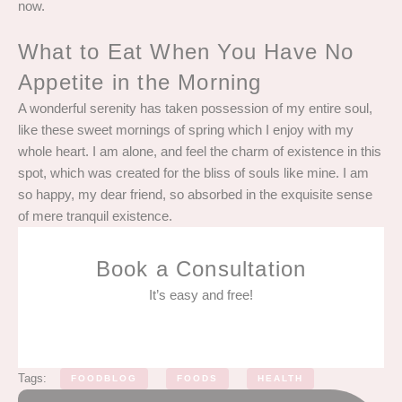
now.
What to Eat When You Have No
Appetite in the Morning
A wonderful serenity has taken possession of my entire soul,
like these sweet mornings of spring which I enjoy with my
whole heart. I am alone, and feel the charm of existence in this
spot, which was created for the bliss of souls like mine. I am
so happy, my dear friend, so absorbed in the exquisite sense
of mere tranquil existence.
Book a Consultation
It’s easy and free!
Tags:
FOODBLOG
FOODS
HEALTH